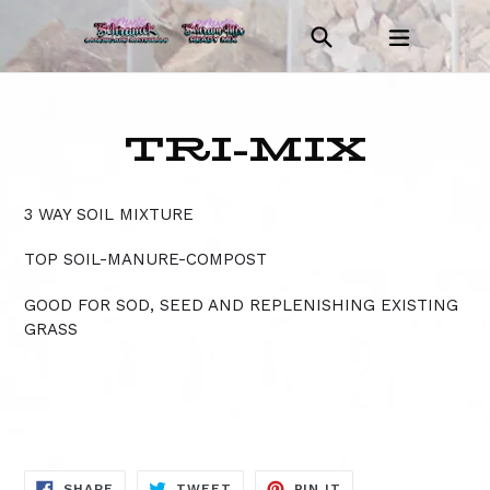
Skip
Search
expand/c
to
Log in
Cart
Cart
content
TRI-MIX
3 WAY SOIL MIXTURE
TOP SOIL-MANURE-COMPOST
GOOD FOR SOD, SEED AND REPLENISHING EXISTING
GRASS
SHARE
TWEET
PIN
SHARE
TWEET
PIN IT