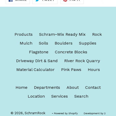
ON
ON
ON
FACEBOOK
TWITTER
PINTEREST
Products
Schram~Mix Ready Mix
Rock
Mulch
Soils
Boulders
Supplies
Flagstone
Concrete Blocks
Driveway Dirt & Sand
River Rock Quarry
Material Calculator
Pink Paws
Hours
Home
Departments
About
Contact
Location
Services
Search
© 2026,
SchramRock
• Powered by
Shopify
Development by 2