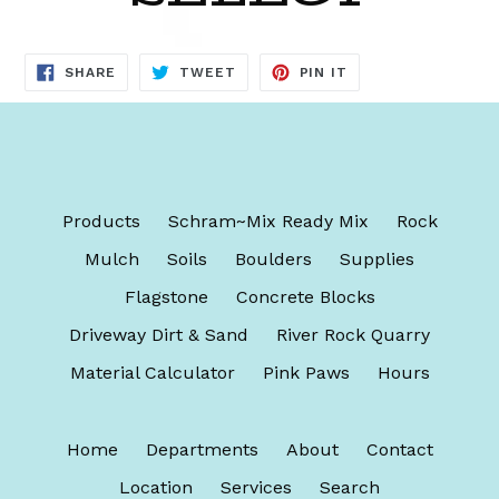
SHARE
TWEET
PIN
SHARE
TWEET
PIN IT
ON
ON
ON
FACEBOOK
TWITTER
PINTEREST
Products
Schram~Mix Ready Mix
Rock
Mulch
Soils
Boulders
Supplies
Flagstone
Concrete Blocks
Driveway Dirt & Sand
River Rock Quarry
Material Calculator
Pink Paws
Hours
Home
Departments
About
Contact
Location
Services
Search