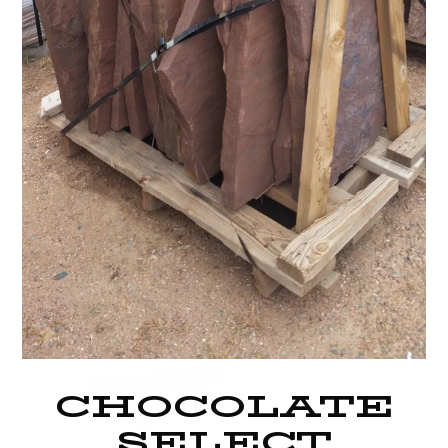
CHOCOLATE
SELECT