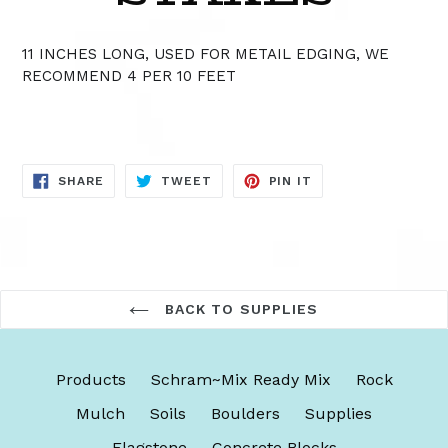
11 INCHES LONG, USED FOR METAIL EDGING, WE
RECOMMEND 4 PER 10 FEET
SHARE
TWEET
PIN
SHARE
TWEET
PIN IT
ON
ON
ON
FACEBOOK
TWITTER
PINTEREST
BACK TO SUPPLIES
Products
Schram~Mix Ready Mix
Rock
Mulch
Soils
Boulders
Supplies
Flagstone
Concrete Blocks