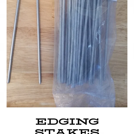
EDGING
STAKES