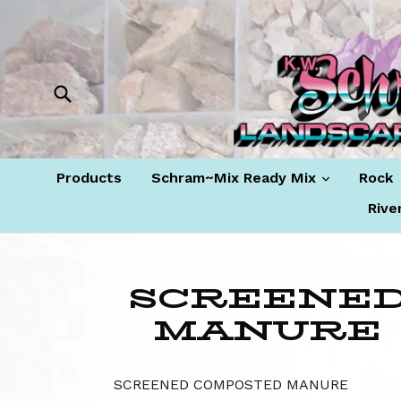
Skip
to
content
Submit
expand
Products
Schram~Mix Ready Mix
Rock
Rive
SCREENE
MANURE
SCREENED COMPOSTED MANURE