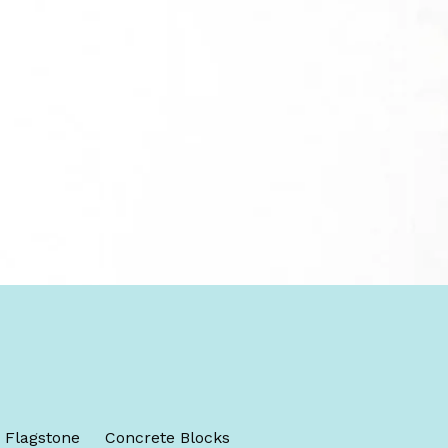
Flagstone
Concrete Blocks