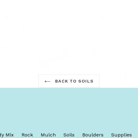
TEREST
BACK TO SOILS
y Mix
Rock
Mulch
Soils
Boulders
Supplies