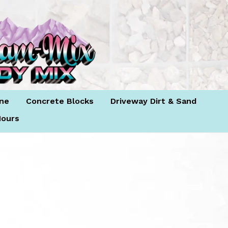
Log in
Cart
Cart
ne
Concrete Blocks
Driveway Dirt & Sand
ours