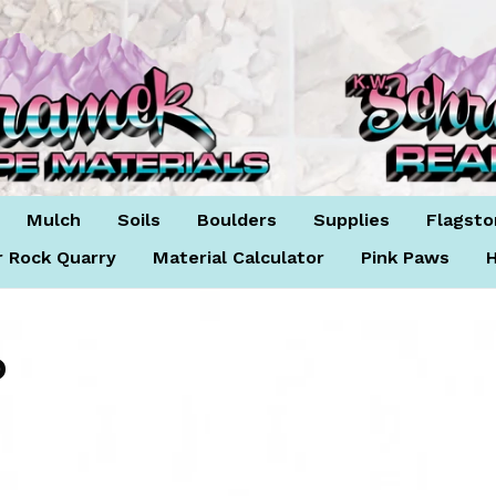
Mulch
Soils
Boulders
Supplies
Flagsto
r Rock Quarry
Material Calculator
Pink Paws
H
D