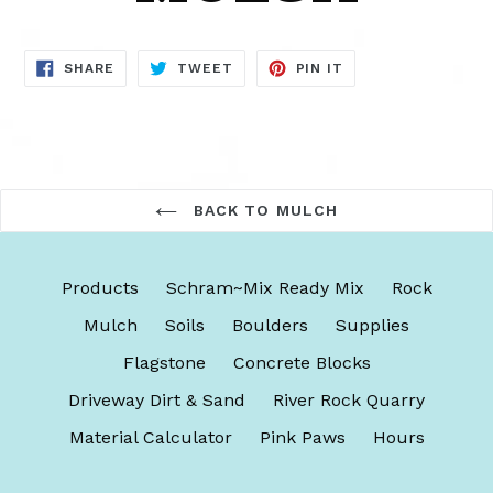
SHARE
TWEET
PIN
SHARE
TWEET
PIN IT
ON
ON
ON
FACEBOOK
TWITTER
PINTEREST
BACK TO MULCH
Products
Schram~Mix Ready Mix
Rock
Mulch
Soils
Boulders
Supplies
Flagstone
Concrete Blocks
Driveway Dirt & Sand
River Rock Quarry
Material Calculator
Pink Paws
Hours