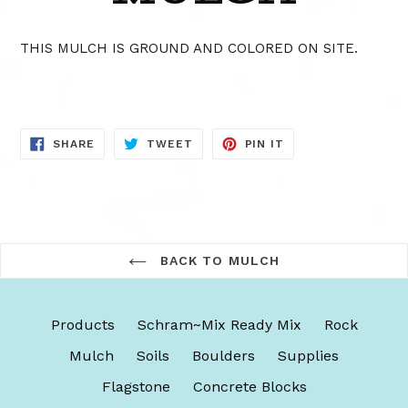
THIS MULCH IS GROUND AND COLORED ON SITE.
SHARE
TWEET
PIN
SHARE
TWEET
PIN IT
ON
ON
ON
FACEBOOK
TWITTER
PINTEREST
BACK TO MULCH
Products
Schram~Mix Ready Mix
Rock
Mulch
Soils
Boulders
Supplies
Flagstone
Concrete Blocks